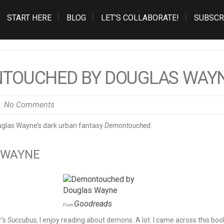
START HERE
BLOG
LET’S COLLABORATE!
SUBSCR
NTOUCHED BY DOUGLAS WAY
No Comments
las Wayne’s dark urban fantasy
Demontouched.
 WAYNE
Goodreads
From
r’s
Succubus,
I enjoy reading about demons. A lot. I came across this boo