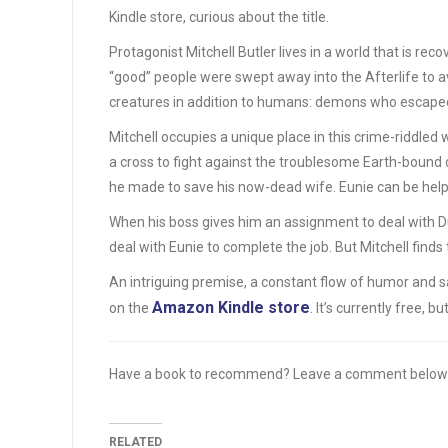
Kindle store, curious about the title.
Protagonist Mitchell Butler lives in a world that is re
“good” people were swept away into the Afterlife to av
creatures in addition to humans: demons who escape
Mitchell occupies a unique place in this crime-riddled
a cross to fight against the troublesome Earth-bound d
he made to save his now-dead wife. Eunie can be helpf
When his boss gives him an assignment to deal with Dun
deal with Eunie to complete the job. But Mitchell finds
An intriguing premise, a constant flow of humor and 
Amazon Kindle store
on the
. It’s currently free, 
Have a book to recommend? Leave a comment below
RELATED