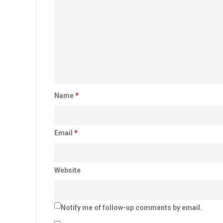
Name
*
Email
*
Website
Notify me of follow-up comments by email.