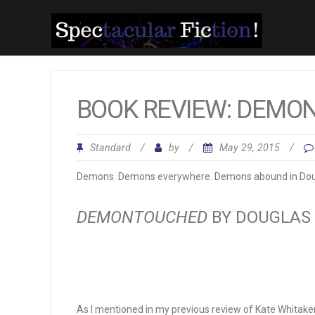
BOOK REVIEW: DEMO
Standard
/
by
/
May 29, 2015
/
Demons. Demons everywhere. Demons abound in Doug
DEMONTOUCHED
BY DOUGLAS
As I mentioned in my previous review of Kate Whitake