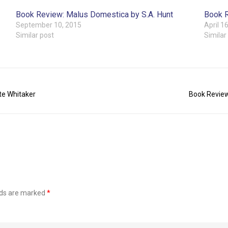
Book Review: Malus Domestica by S.A. Hunt
Book R
September 10, 2015
April 1
Similar post
Similar
te Whitaker
Book Review
lds are marked
*