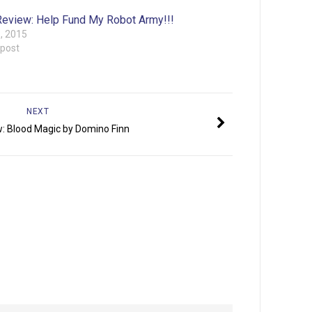
eview: Help Fund My Robot Army!!!
6, 2015
 post
NEXT
: Blood Magic by Domino Finn