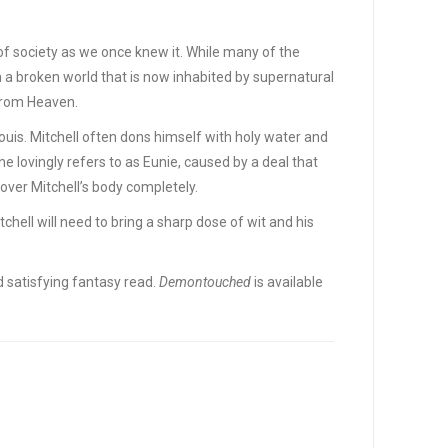
 of society as we once knew it. While many of the
n a broken world that is now inhabited by supernatural
from Heaven.
ouis. Mitchell often dons himself with holy water and
 lovingly refers to as Eunie, caused by a deal that
over Mitchell’s body completely.
hell will need to bring a sharp dose of wit and his
 satisfying fantasy read.
Demontouched
is available