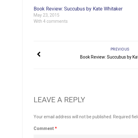
Book Review: Succubus by Kate Whitaker
May 23, 2015
With 4 comments
PREVIOUS
Book Review: Succubus by Ka
LEAVE A REPLY
Your email address will not be published.
Required fie
Comment
*