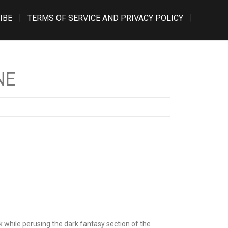
IBE
TERMS OF SERVICE AND PRIVACY POLICY
NE
k while perusing the dark fantasy section of the