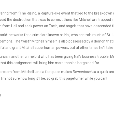
covering from “The Rising, a Rapture-like event that led to the breakdown
oid the destruction that was to come, others like Mitchell are trapped i
d from Hell and seek power on Earth, and angels that have descended 
 world: he works for a crimelord known as Nal, who controls much of St. L
emons. The twist? Mitchell himself is also possessed by a demon that he
ul and grant Mitchell superhuman powers, but at other times he’ll take 
can, another crimelord who has been giving Nal’s business trouble, Mitc
 that this assignment will bring him more than he bargained for.
sarcasm from Mitchell, and a fast pace makes
Demontouched
a quick and
but I’m not sure how long it’ll be, so grab this pageturner while you can!
!