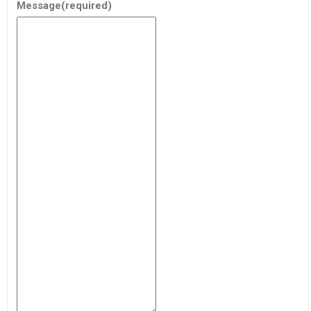
Message
(required)