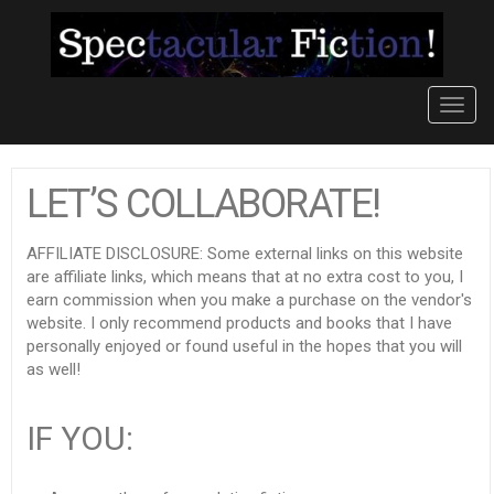
Toggl
navig
LET’S COLLABORATE!
AFFILIATE DISCLOSURE: Some external links on this website
are affiliate links, which means that at no extra cost to you, I
earn commission when you make a purchase on the vendor's
website. I only recommend products and books that I have
personally enjoyed or found useful in the hopes that you will
as well!
IF YOU: