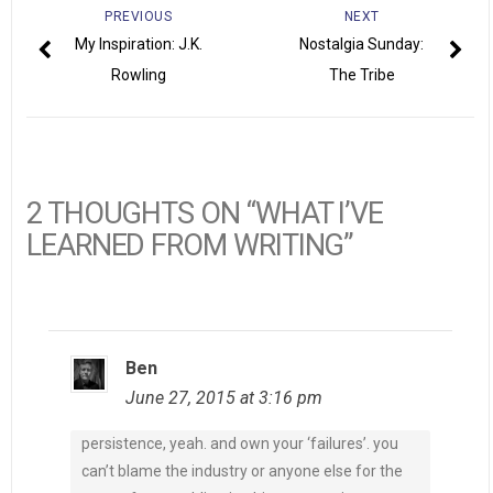
PREVIOUS
NEXT
My Inspiration: J.K.
Nostalgia Sunday:
Rowling
The Tribe
2 THOUGHTS ON “WHAT I’VE
LEARNED FROM WRITING”
Ben
June 27, 2015 at 3:16 pm
persistence, yeah. and own your ‘failures’. you
can’t blame the industry or anyone else for the