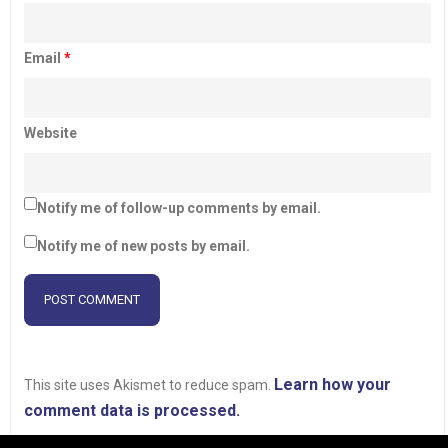
Email
*
Website
Notify me of follow-up comments by email.
Notify me of new posts by email.
Learn how your
This site uses Akismet to reduce spam.
comment data is processed.