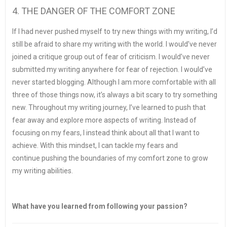
4. THE DANGER OF THE COMFORT ZONE
If I had never pushed myself to try new things with my writing, I’d
still be afraid to share my writing with the world. I would’ve never
joined a critique group out of fear of criticism. I would’ve never
submitted my writing anywhere for fear of rejection. I would’ve
never started blogging. Although I am more comfortable with all
three of those things now, it’s always a bit scary to try something
new. Throughout my writing journey, I’ve learned to push that
fear away and explore more aspects of writing. Instead of
focusing on my fears, I instead think about all that I want to
achieve. With this mindset, I can tackle my fears and
continue pushing the boundaries of my comfort zone to grow
my writing abilities.
What have you learned from following your passion?