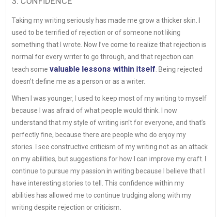
3. CONFIDENCE
Taking my writing seriously has made me grow a thicker skin. I
used to be terrified of rejection or of someone not liking
something that I wrote. Now I’ve come to realize that rejection is
normal for every writer to go through, and that rejection can
valuable lessons within itself
teach some
. Being rejected
doesn’t define me as a person or as a writer.
When I was younger, I used to keep most of my writing to myself
because I was afraid of what people would think. I now
understand that my style of writing isn’t for everyone, and that’s
perfectly fine, because there are people who do enjoy my
stories. I see constructive criticism of my writing not as an attack
on my abilities, but suggestions for how I can improve my craft. I
continue to pursue my passion in writing because I believe that I
have interesting stories to tell. This confidence within my
abilities has allowed me to continue trudging along with my
writing despite rejection or criticism.