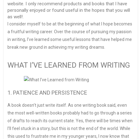
website. I only recommend products and books that I have
personally enjoyed or found useful in the hopes that you will
as well!.
I consider myself to be at the beginning of what I hope becomes
a fruitful writing career. Over the course of pursuing my passion
in writing, I’ve learned some useful lessons that have helped me
break new ground in achieving my writing dreams.
WHAT I’VE LEARNED FROM WRITING
1. PATIENCE AND PERSISTENCE
A book doesn’t just write itself. As one writing book said, even
the most well-written books probably had to go through a series
of drafts to reach its current state. Yes, there will be times when
I’ll feel stuck in a story, but this is not the end of the world. While
this used to frustrate me in my younger years, I now know that