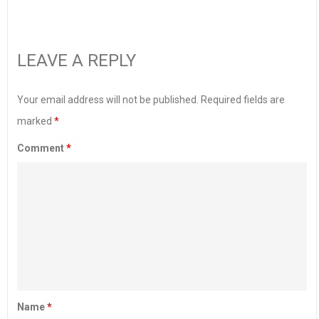
LEAVE A REPLY
Your email address will not be published.
Required fields are
marked
*
Comment
*
Name
*