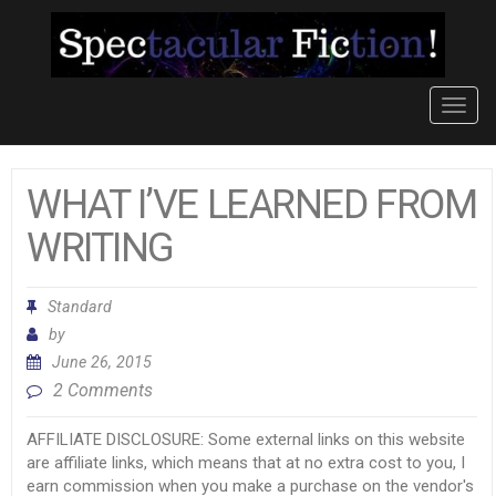
Toggl
navig
WHAT I’VE LEARNED FROM
WRITING
Standard
by
June 26, 2015
2 Comments
AFFILIATE DISCLOSURE: Some external links on this website
are affiliate links, which means that at no extra cost to you, I
earn commission when you make a purchase on the vendor's