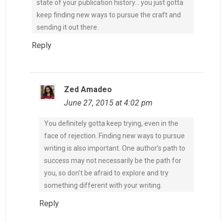
state of your publication history… you just gotta
keep finding new ways to pursue the craft and
sending it out there.
Reply
Zed Amadeo
June 27, 2015 at 4:02 pm
You definitely gotta keep trying, even in the
face of rejection. Finding new ways to pursue
writing is also important. One author’s path to
success may not necessarily be the path for
you, so don’t be afraid to explore and try
something different with your writing.
Reply