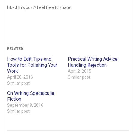
Liked this post? Feel free to share!
RELATED
How to Edit: Tips and
Practical Writing Advice:
Tools for Polishing Your
Handling Rejection
Work
April 2, 2015
April 28, 2016
Similar post
Similar post
On Writing Spectacular
Fiction
September 8, 2016
Similar post