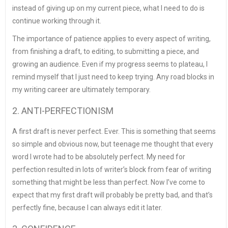
instead of giving up on my current piece, what I need to do is
continue working through it.
The importance of patience applies to every aspect of writing,
from finishing a draft, to editing, to submitting a piece, and
growing an audience. Even if my progress seems to plateau, I
remind myself that I just need to keep trying. Any road blocks in
my writing career are ultimately temporary.
2. ANTI-PERFECTIONISM
A first draft is never perfect. Ever. This is something that seems
so simple and obvious now, but teenage me thought that every
word I wrote had to be absolutely perfect. My need for
perfection resulted in lots of writer’s block from fear of writing
something that might be less than perfect. Now I’ve come to
expect that my first draft will probably be pretty bad, and that’s
perfectly fine, because I can always edit it later.