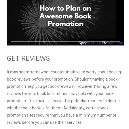
GET REVIEWS
It may seem somewhat counter-intuitive to worry about having
book reviews before your promotion. Shouldn’t having a book
promotion help you get book reviews? However, having a few
reviews for your book beforehand may help with your book
promotion. This makes it easier for potential readers to decide
whether your book is for them. Additionally, certain book
promotion sites require that you have a minimum number of
reviews before you can use their services.