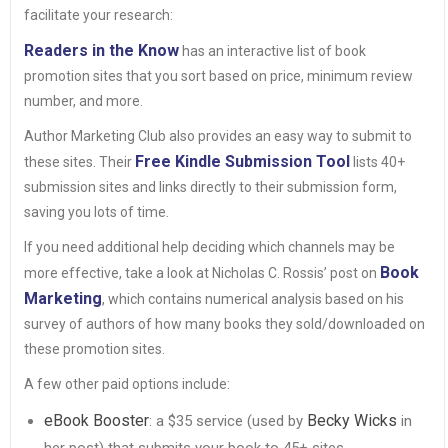
facilitate your research:
Readers in the Know
has an interactive list of book
promotion sites that you sort based on price, minimum review
number, and more.
Author Marketing Club also provides an easy way to submit to
Free Kindle Submission Tool
these sites. Their
lists 40+
submission sites and links directly to their submission form,
saving you lots of time.
If you need additional help deciding which channels may be
Book
more effective, take a look at Nicholas C. Rossis’ post on
Marketing
, which contains numerical analysis based on his
survey of authors of how many books they sold/downloaded on
these promotion sites.
A few other paid options include:
eBook Booster
Becky Wicks
: a $35 service (used by
in
her post) that submits your book to 45+ sites.