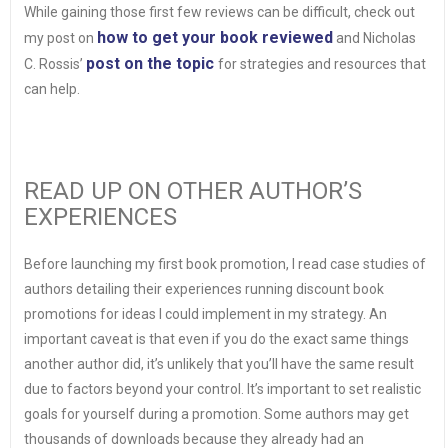
While gaining those first few reviews can be difficult, check out
how to get your book reviewed
my post on
and Nicholas
post on the topic
C. Rossis’
for strategies and resources that
can help.
READ UP ON OTHER AUTHOR’S
EXPERIENCES
Before launching my first book promotion, I read case studies of
authors detailing their experiences running discount book
promotions for ideas I could implement in my strategy. An
important caveat is that even if you do the exact same things
another author did, it’s unlikely that you’ll have the same result
due to factors beyond your control. It’s important to set realistic
goals for yourself during a promotion. Some authors may get
thousands of downloads because they already had an