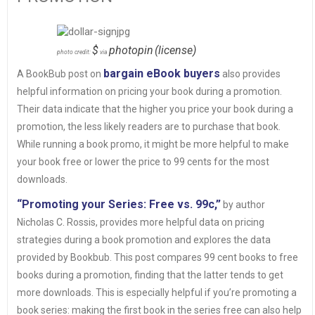
$
photopin
(license)
photo credit:
via
bargain eBook buyers
A BookBub post on
also provides
helpful information on pricing your book during a promotion.
Their data indicate that the higher you price your book during a
promotion, the less likely readers are to purchase that book.
While running a book promo, it might be more helpful to make
your book free or lower the price to 99 cents for the most
downloads.
“Promoting your Series: Free vs. 99c,”
by author
Nicholas C. Rossis, provides more helpful data on pricing
strategies during a book promotion and explores the data
provided by Bookbub. This post compares 99 cent books to free
books during a promotion, finding that the latter tends to get
more downloads. This is especially helpful if you’re promoting a
book series: making the first book in the series free can also help