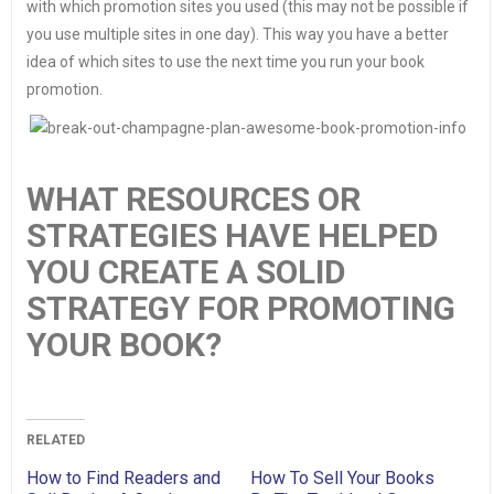
with which promotion sites you used (this may not be possible if
you use multiple sites in one day). This way you have a better
idea of which sites to use the next time you run your book
promotion.
WHAT RESOURCES OR
STRATEGIES HAVE HELPED
YOU CREATE A SOLID
STRATEGY FOR PROMOTING
YOUR BOOK?
RELATED
How to Find Readers and
How To Sell Your Books