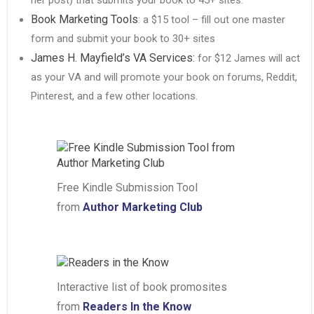
Book Marketing Tools
: a $15 tool – fill out one master
form and submit your book to 30+ sites
James H. Mayfield’s VA Services:
for $12 James will act
as your VA and will promote your book on forums, Reddit,
Pinterest, and a few other locations.
Free Kindle Submission Tool
from
Author Marketing Club
Interactive list of book promosites
from
Readers In the Know