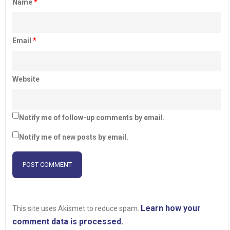
Name
*
Email
*
Website
Notify me of follow-up comments by email.
Notify me of new posts by email.
Learn how your
This site uses Akismet to reduce spam.
comment data is processed.