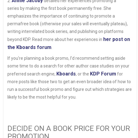
Annie Jacoby
2.
detailed her experiences promoting a
series by making the first book permanently free. She
emphasizes the importance of continuing to promote a
permafree book (otherwise your sales will eventually plateau),
writing interrelated book series, and publishing on platforms
her post on
beyond KDP. Read more about her experiences in
the Kboards forum
.
If you’re planning a book promo, I’d recommend setting aside
some time to do a search for other author case studies on your
Kboards
KDP Forum
preferred search engine,
, or the
for
more posts like those two to get an even broader idea of how to
run a successful book promo and figure out which strategies are
likely to be the most helpful for you.
DECIDE ON A BOOK PRICE FOR YOUR
PROMOTION