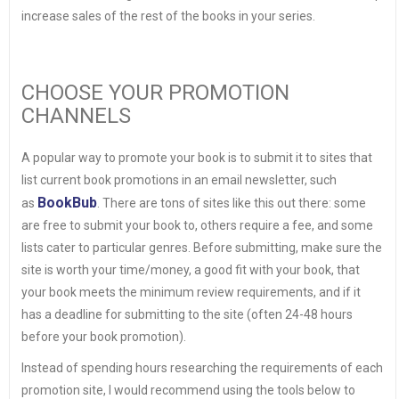
increase sales of the rest of the books in your series.
CHOOSE YOUR PROMOTION
CHANNELS
A popular way to promote your book is to submit it to sites that
list current book promotions in an email newsletter, such
BookBub
as
. There are tons of sites like this out there: some
are free to submit your book to, others require a fee, and some
lists cater to particular genres. Before submitting, make sure the
site is worth your time/money, a good fit with your book, that
your book meets the minimum review requirements, and if it
has a deadline for submitting to the site (often 24-48 hours
before your book promotion).
Instead of spending hours researching the requirements of each
promotion site, I would recommend using the tools below to