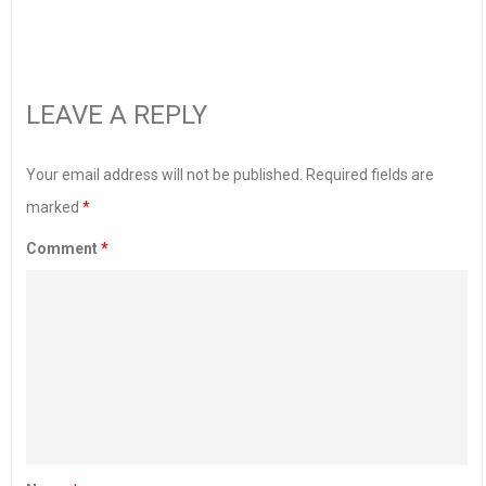
LEAVE A REPLY
Your email address will not be published.
Required fields are
marked
*
Comment
*