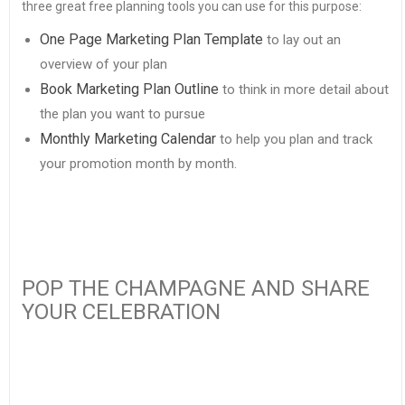
three great free planning tools you can use for this purpose:
One Page Marketing Plan Template
to lay out an
overview of your plan
Book Marketing Plan Outline
to think in more detail about
the plan you want to pursue
Monthly Marketing Calendar
to help you plan and track
your promotion month by month.
POP THE CHAMPAGNE AND SHARE
YOUR CELEBRATION