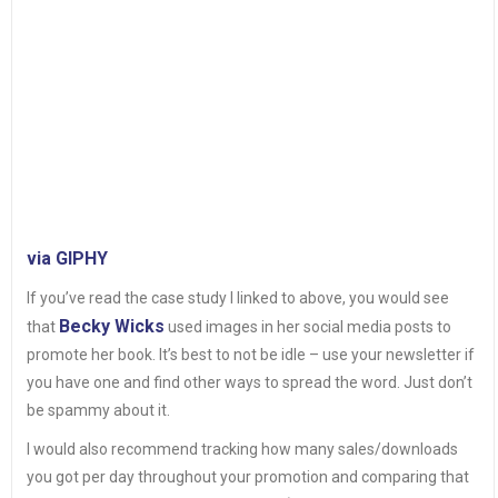
via GIPHY
If you’ve read the case study I linked to above, you would see
Becky Wicks
that
used images in her social media posts to
promote her book. It’s best to not be idle – use your newsletter if
you have one and find other ways to spread the word. Just don’t
be spammy about it.
I would also recommend tracking how many sales/downloads
you got per day throughout your promotion and comparing that