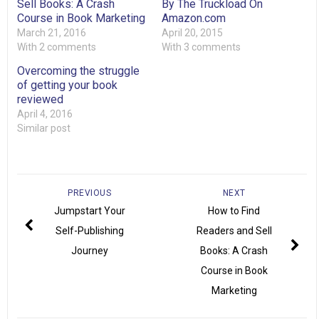
Sell Books: A Crash
By The Truckload On
Course in Book Marketing
Amazon.com
March 21, 2016
April 20, 2015
With 2 comments
With 3 comments
Overcoming the struggle
of getting your book
reviewed
April 4, 2016
Similar post
PREVIOUS
NEXT
Jumpstart Your
How to Find
Self-Publishing
Readers and Sell
Journey
Books: A Crash
Course in Book
Marketing