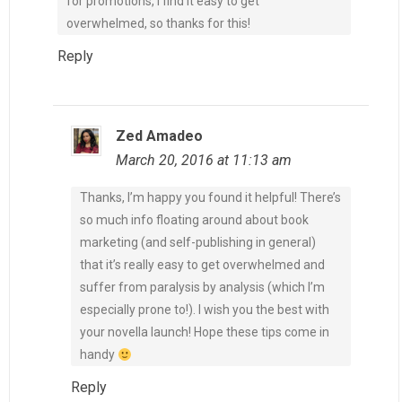
for promotions, I find it easy to get
overwhelmed, so thanks for this!
Reply
Zed Amadeo
March 20, 2016 at 11:13 am
Thanks, I’m happy you found it helpful! There’s
so much info floating around about book
marketing (and self-publishing in general)
that it’s really easy to get overwhelmed and
suffer from paralysis by analysis (which I’m
especially prone to!). I wish you the best with
your novella launch! Hope these tips come in
handy
Reply