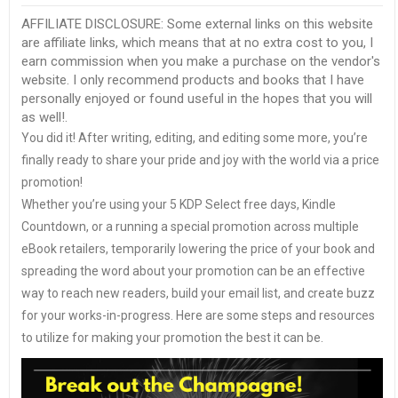
AFFILIATE DISCLOSURE: Some external links on this website
are affiliate links, which means that at no extra cost to you, I
earn commission when you make a purchase on the vendor's
website. I only recommend products and books that I have
personally enjoyed or found useful in the hopes that you will
as well!.
You did it! After writing, editing, and editing some more, you’re
finally ready to share your pride and joy with the world via a price
promotion!
Whether you’re using your 5 KDP Select free days, Kindle
Countdown, or a running a special promotion across multiple
eBook retailers, temporarily lowering the price of your book and
spreading the word about your promotion can be an effective
way to reach new readers, build your email list, and create buzz
for your works-in-progress. Here are some steps and resources
to utilize for making your promotion the best it can be.