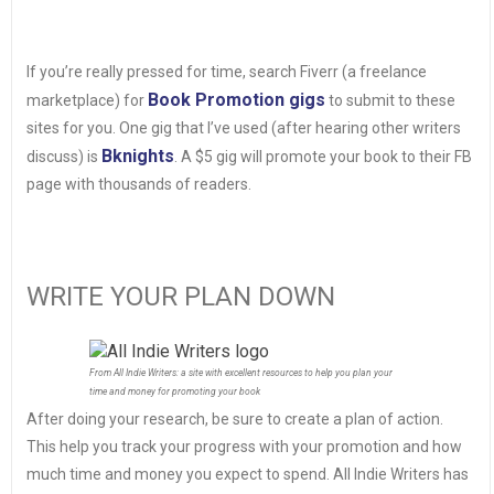
If you’re really pressed for time, search Fiverr (a freelance
Book Promotion gigs
marketplace) for
to submit to these
sites for you. One gig that I’ve used (after hearing other writers
Bknights
discuss) is
. A $5 gig will promote your book to their FB
page with thousands of readers.
WRITE YOUR PLAN DOWN
From All Indie Writers: a site with excellent resources to help you plan your
time and money for promoting your book
After doing your research, be sure to create a plan of action.
This help you track your progress with your promotion and how
much time and money you expect to spend. All Indie Writers has