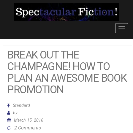
Toggl
navig
BREAK OUT THE
CHAMPAGNE! HOW TO
PLAN AN AWESOME BOOK
PROMOTION
Standard
by
March 15, 2016
2 Comments