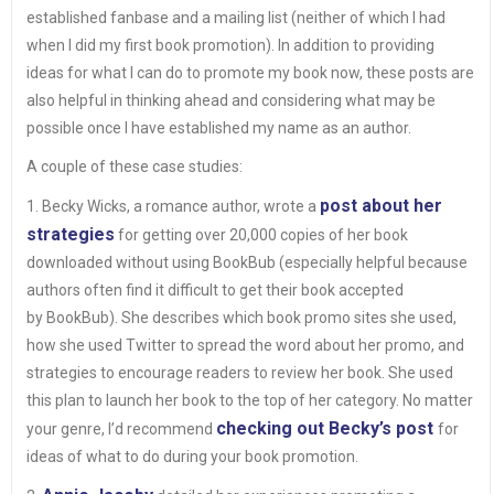
established fanbase and a mailing list (neither of which I had
when I did my first book promotion). In addition to providing
ideas for what I can do to promote my book now, these posts are
also helpful in thinking ahead and considering what may be
possible once I have established my name as an author.
A couple of these case studies:
post about her
1. Becky Wicks, a romance author, wrote a
strategies
for getting over 20,000 copies of her book
downloaded without using BookBub (especially helpful because
authors often find it difficult to get their book accepted
by BookBub). She describes which book promo sites she used,
how she used Twitter to spread the word about her promo, and
strategies to encourage readers to review her book. She used
this plan to launch her book to the top of her category. No matter
checking out Becky’s post
your genre, I’d recommend
for
ideas of what to do during your book promotion.