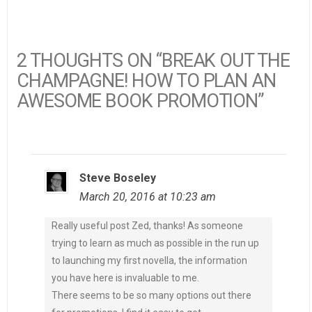
2 THOUGHTS ON “BREAK OUT THE
CHAMPAGNE! HOW TO PLAN AN
AWESOME BOOK PROMOTION”
Steve Boseley
March 20, 2016 at 10:23 am
Really useful post Zed, thanks! As someone
trying to learn as much as possible in the run up
to launching my first novella, the information
you have here is invaluable to me.
There seems to be so many options out there