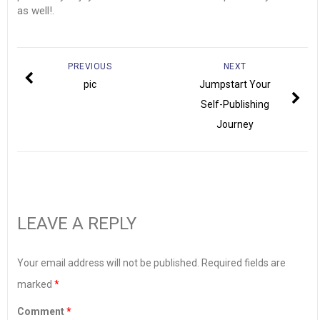
as well!.
PREVIOUS
NEXT
pic
Jumpstart Your
Self-Publishing
Journey
LEAVE A REPLY
Your email address will not be published.
Required fields are
marked
*
Comment
*