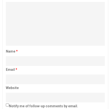
Name
*
Email
*
Website
Notify me of follow-up comments by email.