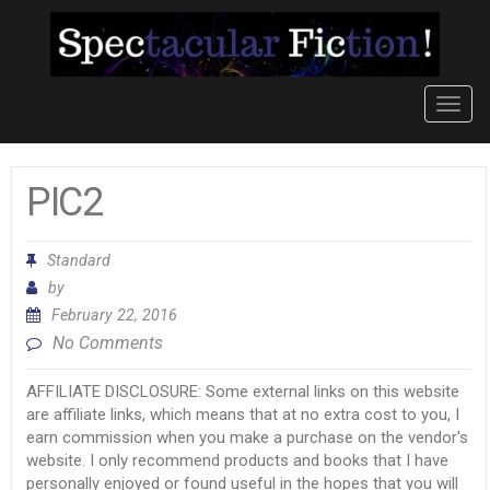
Toggl
navig
PIC2
Standard
by
February 22, 2016
No Comments
AFFILIATE DISCLOSURE: Some external links on this website
are affiliate links, which means that at no extra cost to you, I
earn commission when you make a purchase on the vendor's
website. I only recommend products and books that I have
personally enjoyed or found useful in the hopes that you will