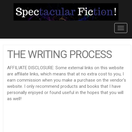
Toggl
navig
THE WRITING PROCESS
AFFILIATE DISCLOSURE: Some external links on this website
are affiliate links, which means that at no extra cost to you, I
earn commission when you make a purchase on the vendor's
website. I only recommend products and books that I have
personally enjoyed or found useful in the hopes that you will
as well!