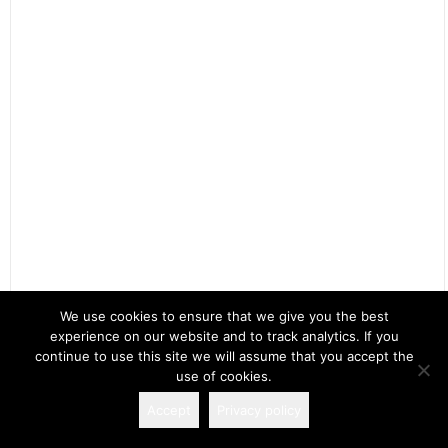
We use cookies to ensure that we give you the best
experience on our website and to track analytics. If you
Search
continue to use this site we will assume that you accept the
for:
use of cookies.
Accept
Privacy policy
Copyright 2026 Spectacular Fiction!