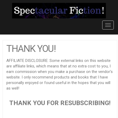
Toggl
navig
THANK YOU!
AFFILIATE DISCLOSURE: Some external links on this website
are affiliate links, which means that at no extra cost to you, I
earn commission when you make a purchase on the vendor's
website. I only recommend products and books that I have
personally enjoyed or found useful in the hopes that you will
as well!
THANK YOU FOR RESUBSCRIBING!