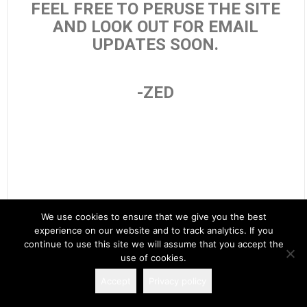
FEEL FREE TO PERUSE THE SITE
AND LOOK OUT FOR EMAIL
UPDATES SOON.
-ZED
We use cookies to ensure that we give you the best
experience on our website and to track analytics. If you
Search
continue to use this site we will assume that you accept the
for:
use of cookies.
Accept
Privacy policy
Copyright 2026 Spectacular Fiction!